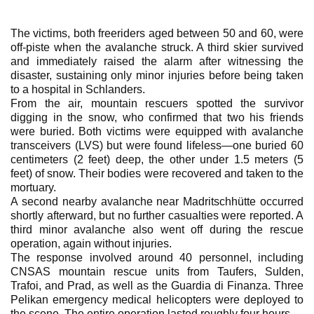
The victims, both freeriders aged between 50 and 60, were
off-piste when the avalanche struck. A third skier survived
and immediately raised the alarm after witnessing the
disaster, sustaining only minor injuries before being taken
to a hospital in Schlanders.
From the air, mountain rescuers spotted the survivor
digging in the snow, who confirmed that two his friends
were buried. Both victims were equipped with avalanche
transceivers (LVS) but were found lifeless—one buried 60
centimeters (2 feet) deep, the other under 1.5 meters (5
feet) of snow. Their bodies were recovered and taken to the
mortuary.
A second nearby avalanche near Madritschhütte occurred
shortly afterward, but no further casualties were reported. A
third minor avalanche also went off during the rescue
operation, again without injuries.
The response involved around 40 personnel, including
CNSAS mountain rescue units from Taufers, Sulden,
Trafoi, and Prad, as well as the Guardia di Finanza. Three
Pelikan emergency medical helicopters were deployed to
the scene. The entire operation lasted roughly four hours.