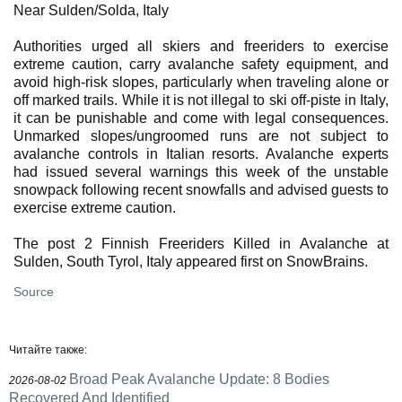
Near Sulden/Solda, Italy
Authorities urged all skiers and freeriders to exercise
extreme caution, carry avalanche safety equipment, and
avoid high-risk slopes, particularly when traveling alone or
off marked trails. While it is not illegal to ski off-piste in Italy,
it can be punishable and come with legal consequences.
Unmarked slopes/ungroomed runs are not subject to
avalanche controls in Italian resorts. Avalanche experts
had issued several warnings this week of the unstable
snowpack following recent snowfalls and advised guests to
exercise extreme caution.
The post 2 Finnish Freeriders Killed in Avalanche at
Sulden, South Tyrol, Italy appeared first on SnowBrains.
Source
Читайте также:
Broad Peak Avalanche Update: 8 Bodies
2026-08-02
Recovered And Identified