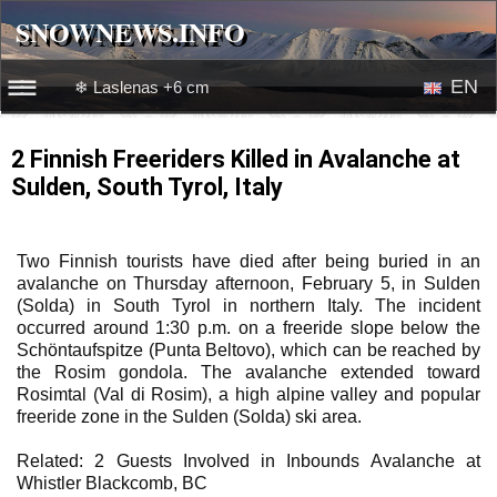
SNOWNEWS.INFO
SNOWNEWS.INFO
EN
❄ Laslenas +6 cm
☰☰
News
RU
2 Finnish Freeriders Killed in Avalanche at
Sulden, South Tyrol, Italy
Webcams
Snow videos
Two Finnish tourists have died after being buried in an
avalanche on Thursday afternoon, February 5, in Sulden
(Solda) in South Tyrol in northern Italy. The incident
occurred around 1:30 p.m. on a freeride slope below the
Schöntaufspitze (Punta Beltovo), which can be reached by
the Rosim gondola. The avalanche extended toward
Rosimtal (Val di Rosim), a high alpine valley and popular
freeride zone in the Sulden (Solda) ski area.
Related: 2 Guests Involved in Inbounds Avalanche at
Whistler Blackcomb, BC