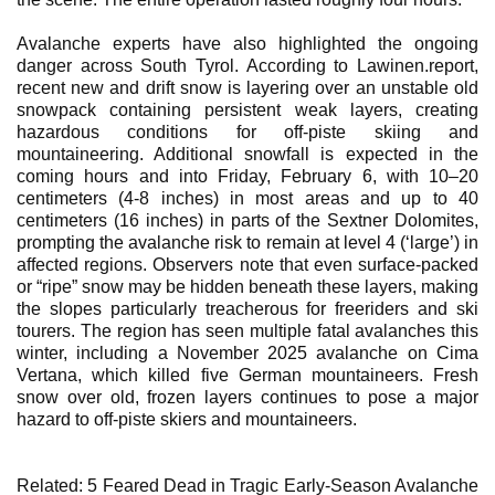
Avalanche experts have also highlighted the ongoing
danger across South Tyrol. According to Lawinen.report,
recent new and drift snow is layering over an unstable old
snowpack containing persistent weak layers, creating
hazardous conditions for off-piste skiing and
mountaineering. Additional snowfall is expected in the
coming hours and into Friday, February 6, with 10–20
centimeters (4-8 inches) in most areas and up to 40
centimeters (16 inches) in parts of the Sextner Dolomites,
prompting the avalanche risk to remain at level 4 (‘large’) in
affected regions. Observers note that even surface-packed
or “ripe” snow may be hidden beneath these layers, making
the slopes particularly treacherous for freeriders and ski
tourers. The region has seen multiple fatal avalanches this
winter, including a November 2025 avalanche on Cima
Vertana, which killed five German mountaineers. Fresh
snow over old, frozen layers continues to pose a major
hazard to off-piste skiers and mountaineers.
Related: 5 Feared Dead in Tragic Early-Season Avalanche