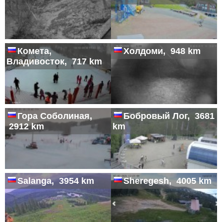
Комета,
Холдоми, 948 km
Владивосток, 717 km
Гора Соболиная,
Бобровый Лог, 3681
2912 km
km
Salanga, 3954 km
Sheregesh, 4005 km