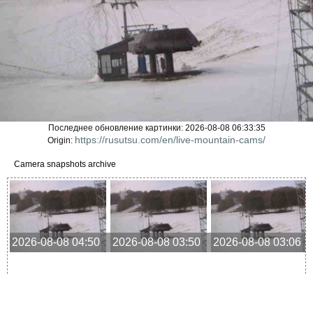
Последнее обновление картинки: 2026-08-08 06:33:35
https://rusutsu.com/en/live-mountain-cams/
Origin:
Camera snapshots archive
2026-08-08 04:50
2026-08-08 03:50
2026-08-08 03:06