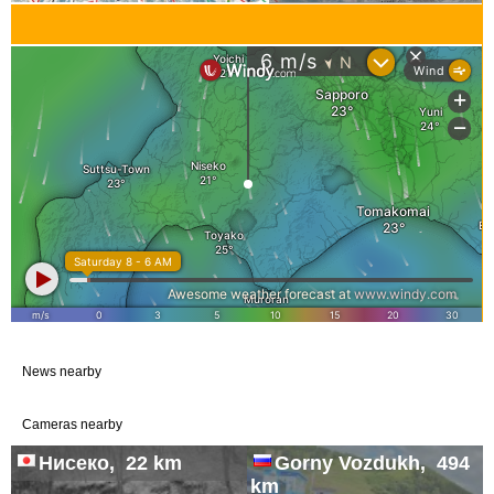
News nearby
Cameras nearby
Нисеко, 22 km
Gorny Vozdukh, 494
km