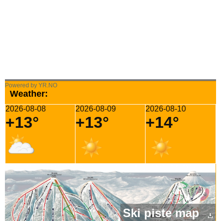
Powered by YR.NO
Weather:
2026-08-08
2026-08-09
2026-08-10
+13°
+13°
+14°
Ski piste map