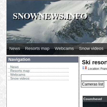
SNOWNEWS.INFO
SNOWNEWS.INFO
News
Resorts map
Webcams
Snow videos
Navigation
Ski reso
News
Location: Fran
Resorts map
Webcams
Snow videos
Courchevel