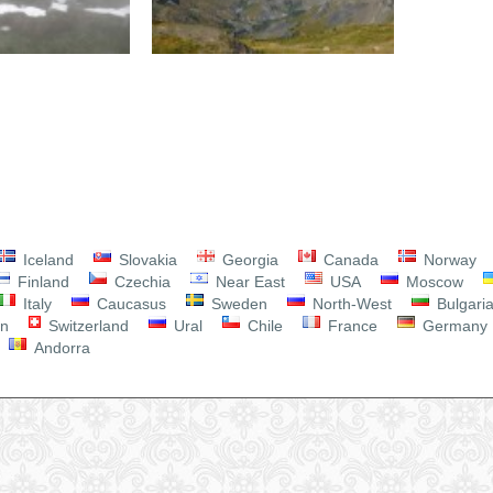
Iceland
Slovakia
Georgia
Canada
Norway
Finland
Czechia
Near East
USA
Moscow
Italy
Caucasus
Sweden
North-West
Bulgari
on
Switzerland
Ural
Chile
France
Germany
Andorra