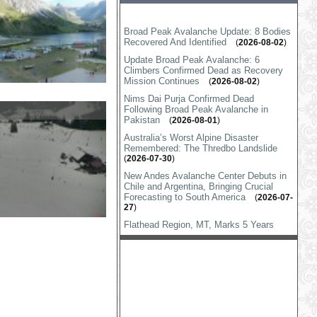
Broad Peak Avalanche Update: 8 Bodies
Recovered And Identified
(
2026-08-02
)
Update Broad Peak Avalanche: 6
Climbers Confirmed Dead as Recovery
Mission Continues
(
2026-08-02
)
Nims Dai Purja Confirmed Dead
Following Broad Peak Avalanche in
Pakistan
(
2026-08-01
)
Australia’s Worst Alpine Disaster
Remembered: The Thredbo Landslide
(
2026-07-30
)
New Andes Avalanche Center Debuts in
Chile and Argentina, Bringing Crucial
Forecasting to South America
(
2026-07-
27
)
Flathead Region, MT, Marks 5 Years
Without Avalanche Deaths Despite
Volatile Winter
(
2026-07-25
)
Castle Peak Avalanche Responders
Recognized
(
2026-07-16
)
FAA Says Resorts Can Now Use
Specialized Drones For Avalanche
Control
(
2026-07-14
)