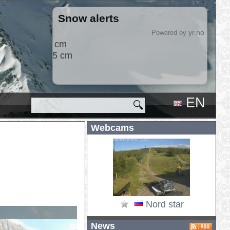
Snow alerts
2026-08-09
yr.no
Powered by
Hlíðarfjall
+3 cm
EN
🔍
RU
Webcams
Nord star
News