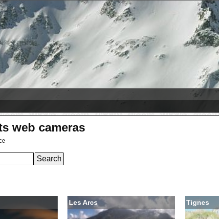
2026-08-08
Hlíðarfjall
+10 cm
Лас Леньяс
+5 cm
rts web cameras
ce
Les Arcs
Tignes