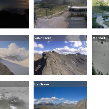
Val-d'Isere
Meribel
La Grave