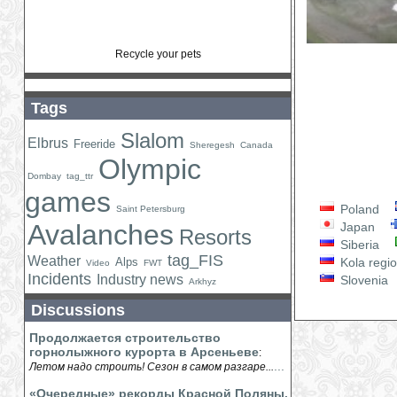
Recycle your pets
Tags
Slalom
Elbrus
Freeride
Sheregesh
Canada
Olympic
Dombay
tag_ttr
games
Poland
Saint Petersburg
Avalanches
Japan
Resorts
Siberia
tag_FIS
Weather
Alps
Kola regi
Video
FWT
Incidents
Industry news
Slovenia
Arkhyz
Discussions
Продолжается строительство
горнолыжного курорта в Арсеньеве
:
...
Летом надо строить! Сезон в самом разгаре...
«Очередные» рекорды Красной Поляны.