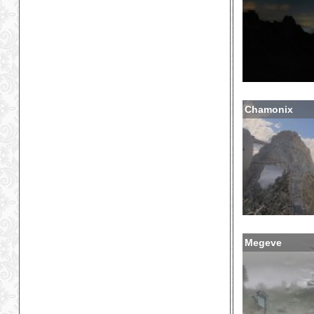
Chamonix
Megeve