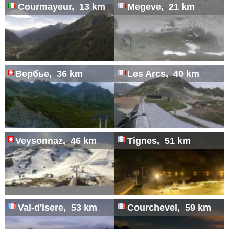
Courmayeur, 13 km
Megeve, 21 km
Вербье, 36 km
Les Arcs, 40 km
Veysonnaz, 46 km
Tignes, 51 km
Val-d'Isere, 53 km
Courchevel, 59 km