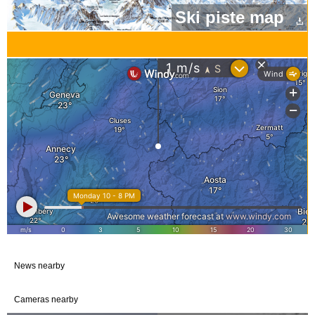
Ski piste map
News nearby
Cameras nearby