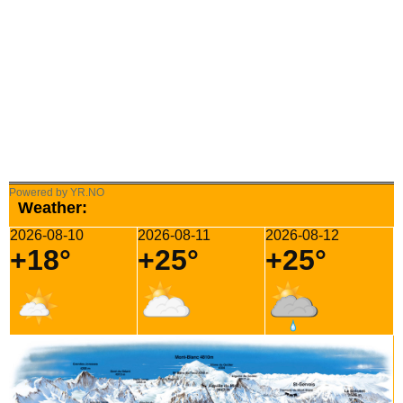
Powered by YR.NO
Weather:
2026-08-10
2026-08-11
2026-08-12
+18°
+25°
+25°