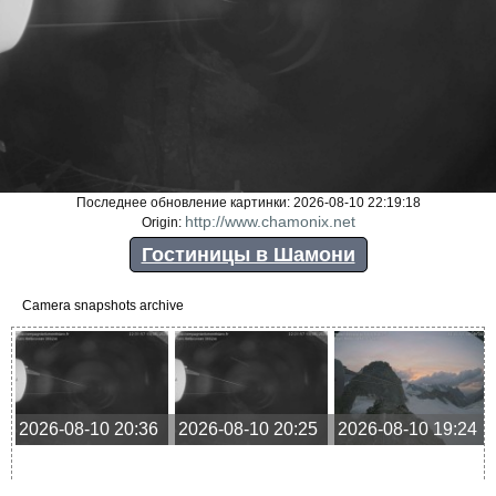
Последнее обновление картинки: 2026-08-10 22:19:18
http://www.chamonix.net
Origin:
Гостиницы в Шамони
Camera snapshots archive
2026-08-10 20:36
2026-08-10 20:25
2026-08-10 19:24