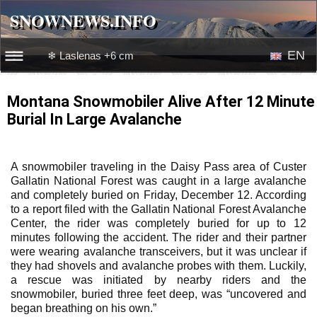
SNOWNEWS.INFO
SNOWNEWS.INFO
EN
❄ Laslenas +6 cm
☰☰
News
RU
Montana Snowmobiler Alive After 12 Minute
Burial In Large Avalanche
Webcams
Snow videos
A snowmobiler traveling in the Daisy Pass area of Custer
Gallatin National Forest was caught in a large avalanche
and completely buried on Friday, December 12. According
to a report filed with the Gallatin National Forest Avalanche
Center, the rider was completely buried for up to 12
minutes following the accident. The rider and their partner
were wearing avalanche transceivers, but it was unclear if
they had shovels and avalanche probes with them. Luckily,
a rescue was initiated by nearby riders and the
snowmobiler, buried three feet deep, was “uncovered and
began breathing on his own.”