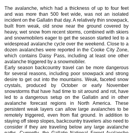
The avalanche, which had a thickness of up to four feet
and was more than 500 feet wide, was not an isolated
incident on the Gallatin that day. A relatively thin snowpack,
built from weak, old snow near the ground covered by
heavy, wet snow from recent storms, combined with skiers
and snowmobilers eager to get the season started led to a
widespread avalanche cycle over the weekend. Close to a
dozen avalanches were reported in the Cooke City Zone,
which contains Daisy Pass, including at least one other
avalanche triggered by a snowmobiler.
Early season backcountry travel can be more dangerous
for several reasons, including poor snowpack and strong
desire to get out into the mountains. Weak, faceted snow
crystals, produced by October or early November
snowstorms that have had time to sit around and rot, have
led to a dangerous setup on the Gallatin and in other
avalanche forecast regions in North America. These
persistent weak layers can allow large avalanches to be
remotely triggered, even from flat ground. In addition to
staying off steep slopes, backcountry travelers also need to
consider if they are traveling below any large avalanche
paths. Currently, the Gallatin National Forest Avalanche