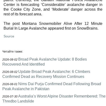
Center is forecasting ‘Considerable’ avalanche danger in
the Cooke City Zone, and ‘Moderate’ danger across the
rest of its forecast area.
The post Montana Snowmobiler Alive After 12 Minute
Burial In Large Avalanche appeared first on SnowBrains.
Source
Читайте также:
Broad Peak Avalanche Update: 8 Bodies
2026-08-02
Recovered And Identified
Update Broad Peak Avalanche: 6 Climbers
2026-08-02
Confirmed Dead as Recovery Mission Continues
Nims Dai Purja Confirmed Dead Following Broad
2026-08-01
Peak Avalanche in Pakistan
Australia’s Worst Alpine Disaster Remembered: The
2026-07-30
Thredbo Landslide