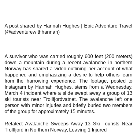
A post shared by Hannah Hughes | Epic Adventure Travel
(@adventurewithhannah)
A survivor who was carried roughly 600 feet (200 meters)
down a mountain during a recent avalanche in northern
Norway has shared a video outlining her account of what
happened and emphasizing a desire to help others learn
from the harrowing experience. The footage, posted to
Instagram by Hannah Hughes, stems from a Wednesday,
March 4 incident where a slide swept away a group of 13
ski tourists near Trollfjordvatnet. The avalanche left one
person with minor injuries and briefly buried two members
of the group for approximately 15 minutes.
Related: Avalanche Sweeps Away 13 Ski Tourists Near
Trollfjord in Northern Norway, Leaving 1 Injured