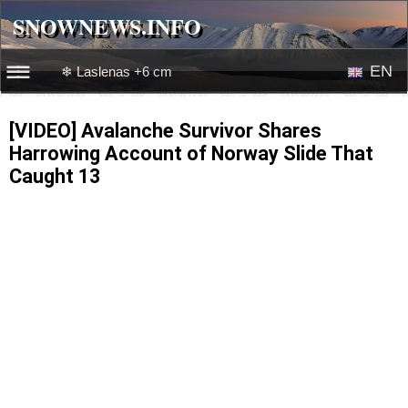
SNOWNEWS.INFO
SNOWNEWS.INFO
EN
❄ Laslenas +6 cm
☰☰
News
RU
[VIDEO] Avalanche Survivor Shares
Harrowing Account of Norway Slide That
Webcams
Caught 13
Snow videos