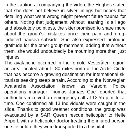
In the caption accompanying the video, the Hughes stated
that she does not believe in silver linings but hopes that
detailing what went wrong might prevent future trauma for
others. Noting that judgement without learning is all ego
and absolutely pointless, the skier promised to share more
about the group’s mistakes once their pain and drug-
induced nausea subside. She also expressed profound
gratitude for the other group members, adding that without
them, she would undoubtedly be mourning more than just
injuries.
The avalanche occurred in the remote Vesterålen region,
an area located about 180 miles north of the Arctic Circle
that has become a growing destination for international ski
tourists seeking steep terrain. According to the Norwegian
Avalanche Association, known as Varsom, Police
operations manager Thomas Jarnæs Coe reported that
authorities received an emergency call at 12:55 p.m. local
time. Coe confirmed all 13 individuals were caught in the
slide. Thanks to good weather conditions, the group was
evacuated by a SAR Queen rescue helicopter to Helle
Airport, with a helicopter doctor treating the injured person
on-site before they were transported to a hospital.