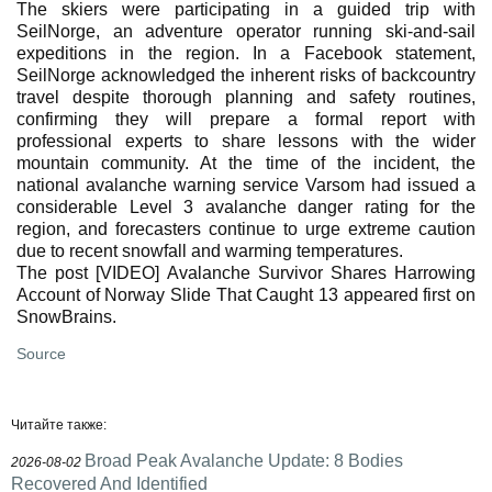
The skiers were participating in a guided trip with
SeilNorge, an adventure operator running ski-and-sail
expeditions in the region. In a Facebook statement,
SeilNorge acknowledged the inherent risks of backcountry
travel despite thorough planning and safety routines,
confirming they will prepare a formal report with
professional experts to share lessons with the wider
mountain community. At the time of the incident, the
national avalanche warning service Varsom had issued a
considerable Level 3 avalanche danger rating for the
region, and forecasters continue to urge extreme caution
due to recent snowfall and warming temperatures.
The post [VIDEO] Avalanche Survivor Shares Harrowing
Account of Norway Slide That Caught 13 appeared first on
SnowBrains.
Source
Читайте также:
Broad Peak Avalanche Update: 8 Bodies
2026-08-02
Recovered And Identified