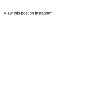
View this post on Instagram