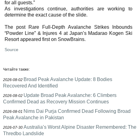
for all guests.”
As investigations continue, authorities are working to
determine the exact cause of the slide.
The post Rare Full-Depth Avalanche Strikes Inbounds
“Powder Line” & Injures 4 at Japan’s Madarao Kogen Ski
Resort appeared first on SnowBrains.
Source
Читайте также:
Broad Peak Avalanche Update: 8 Bodies
2026-08-02
Recovered And Identified
Update Broad Peak Avalanche: 6 Climbers
2026-08-02
Confirmed Dead as Recovery Mission Continues
Nims Dai Purja Confirmed Dead Following Broad
2026-08-01
Peak Avalanche in Pakistan
Australia’s Worst Alpine Disaster Remembered: The
2026-07-30
Thredbo Landslide