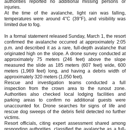
authorities reported no additional missing persons or
injuries.
At the time of the avalanche, light rain was falling,
temperatures were around 4°C (39°F), and visibility was
limited due to fog.
In a formal statement released Sunday, March 1, the resort
confirmed the avalanche occurred at approximately 2:05
p.m. and described it as a rare, full-depth avalanche that
originated high on the slope. A drone survey conducted at
approximately 75 meters (246 feet) above the slope
measured the slide as 185 meters (607 feet) wide, 600
meters (1,969 feet) long, and having a debris width of
approximately 320 meters (1,050 feet).
Rescue and investigation teams conducted a full
inspection from the crown area to the runout zone.
Authorities also checked local lodging facilities and
parking areas to confirm no additional guests were
unaccounted for. Drone searches for signs of life and
rescue dog sweeps of the debris field detected no further
victims.
Resort officials, citing expert assessment shared among
responding authorities, classified the avalanche as a full-