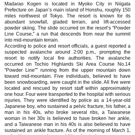
Madarao Kogen is located in Myoko City in Niigata
Prefecture on Japan’s main island of Honshu, roughly 150
miles northwest of Tokyo. The resort is known for its
abundant snowfall, gladed terrain, and lift-accessed
powder skiing. The slide occurred on the resort’s “Powder
Line Course,” a run that descends from near the summit
into mid-mountain terrain.
According to police and resort officials, a guest reported a
suspected avalanche around 2:00 p.m., prompting the
resort to notify local fire authorities. The avalanche
occurred on Tochio Highlands Ski Area Course No.14
“Powder Line”” running from the upper mountain down
toward mid-mountain. Five individuals, believed to have
been snowboarding, were caught in the slide. All five were
located and rescued by resort staff within approximately
one hour. Four were transported to the hospital with serious
injuries. They were identified by police as a 14-year-old
Japanese boy, who sustained a pelvic fracture, his father, a
man in his 40s, who broke several ribs, a Taiwanese
woman in her 30s is believed to have broken her ankle,
and a Taiwanese man in his 40s is also believed to have
sustained an ankle fracture. As of the morning of March 1,