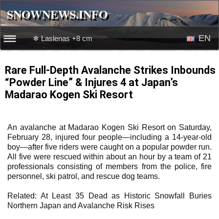
SNOWNEWS.INFO
SNOWNEWS.INFO
EN
❄ Laslenas +8 cm
☰☰
News
RU
Rare Full-Depth Avalanche Strikes Inbounds
“Powder Line” & Injures 4 at Japan’s
Webcams
Madarao Kogen Ski Resort
Snow videos
An avalanche at Madarao Kogen Ski Resort on Saturday,
February 28, injured four people—including a 14-year-old
boy—after five riders were caught on a popular powder run.
All five were rescued within about an hour by a team of 21
professionals consisting of members from the police, fire
personnel, ski patrol, and rescue dog teams.
Related: At Least 35 Dead as Historic Snowfall Buries
Northern Japan and Avalanche Risk Rises