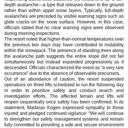
depth avalanche—a type that releases down to the ground
rather than within upper snow layers. Typically, full-depth
avalanches are preceded by visible warning signs such as
glide cracks on the snow surface. However, in this case,
officials stated that no clear warning signs were observed
during morning inspections.
The resort noted that higher-than-normal temperatures over
the previous two days may have contributed to instability
within the snowpack. The presence of standing trees along
the avalanche path suggests the entire slope did not fail
simultaneously but instead expanded progressively as it
descended. Officials characterized the event as “a very rare
occurrence” due to the absence of observable precursors.
Out of an abundance of caution, the resort suspended
operations on three lifts scheduled to run the following day
in order to prioritize safety and conduct search and
investigation efforts. The affected terrain and lifts will
reopen sequentially once safety has been confirmed. In its
statement, Madarao Kogen expressed sympathy to those
injured and pledged continued vigilance: “We will continue
to strengthen our safety management systems and remain
fully committed to providing a safe and secure environment