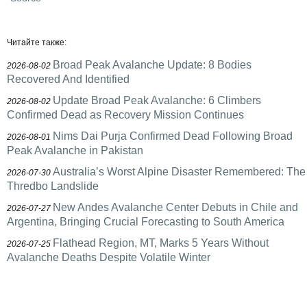
Читайте также:
Broad Peak Avalanche Update: 8 Bodies
2026-08-02
Recovered And Identified
Update Broad Peak Avalanche: 6 Climbers
2026-08-02
Confirmed Dead as Recovery Mission Continues
Nims Dai Purja Confirmed Dead Following Broad
2026-08-01
Peak Avalanche in Pakistan
Australia’s Worst Alpine Disaster Remembered: The
2026-07-30
Thredbo Landslide
New Andes Avalanche Center Debuts in Chile and
2026-07-27
Argentina, Bringing Crucial Forecasting to South America
Flathead Region, MT, Marks 5 Years Without
2026-07-25
Avalanche Deaths Despite Volatile Winter