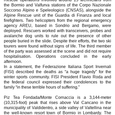
the Bormio and Valfurva stations of the Corpo Nazionale
Soccorso Alpino e Speleologico (CNSAS), alongside the
Alpine Rescue unit of the Guardia di Finanza and local
firefighters. Two helicopters from the regional emergency
agency AREU, based in Sondrio and Bergamo, were
deployed. Rescuers worked with transceivers, probes and
avalanche dog units to rule out the presence of other
people buried in the slide. Despite their efforts, the two ski
tourers were found without signs of life. The third member
of the party was assessed at the scene and did not require
hospitalisation. Operations concluded in the early
afternoon.
In a statement, the Federazione Italiana Sport Invernali
(FISI) described the deaths as “a huge tragedy” for the
winter sports community. FISI President Flavio Roda and
the federal council expressed their condolences to the
family “in these terrible hours of suffering.”
Piz Tea Fondada/Monte Cornaccia is a 3,144-meter
(10,315-foot) peak that rises above Val Cancano in the
municipality of Valdidentro, a side valley of Valtellina near
the well-known resort town of Bormio in Lombardy. The