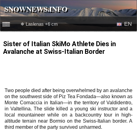
SNOWNEWS.INFO
SNOWNEWS.INFO
EN
❄ Laslenas +6 cm
☰☰
News
RU
Sister of Italian SkiMo Athlete Dies in
Avalanche at Swiss-Italian Border
Webcams
Snow videos
Two people died after being overwhelmed by an avalanche
on the southwest side of Piz Tea Fondada—also known as
Monte Cornaccia in Italian—in the territory of Valdidentro,
in Valtellina. The slide killed a young ski instructor and a
local mountaineer while on a backcountry tour in high-
altitude terrain near Bormio on the Swiss-Italian border. A
third member of the party survived unharmed.