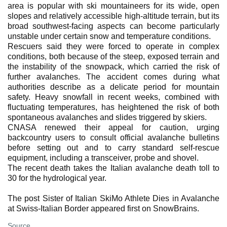
area is popular with ski mountaineers for its wide, open
slopes and relatively accessible high-altitude terrain, but its
broad southwest-facing aspects can become particularly
unstable under certain snow and temperature conditions.
Rescuers said they were forced to operate in complex
conditions, both because of the steep, exposed terrain and
the instability of the snowpack, which carried the risk of
further avalanches. The accident comes during what
authorities describe as a delicate period for mountain
safety. Heavy snowfall in recent weeks, combined with
fluctuating temperatures, has heightened the risk of both
spontaneous avalanches and slides triggered by skiers.
CNASA renewed their appeal for caution, urging
backcountry users to consult official avalanche bulletins
before setting out and to carry standard self-rescue
equipment, including a transceiver, probe and shovel.
The recent death takes the Italian avalanche death toll to
30 for the hydrological year.
The post Sister of Italian SkiMo Athlete Dies in Avalanche
at Swiss-Italian Border appeared first on SnowBrains.
Source