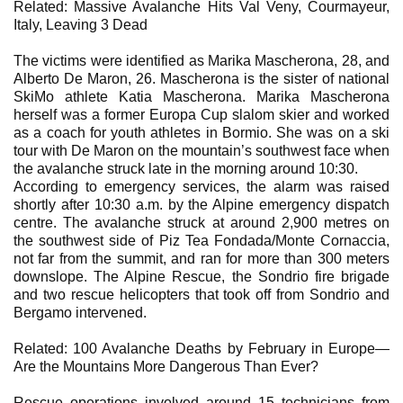
Related: Massive Avalanche Hits Val Veny, Courmayeur,
Italy, Leaving 3 Dead
The victims were identified as Marika Mascherona, 28, and
Alberto De Maron, 26. Mascherona is the sister of national
SkiMo athlete Katia Mascherona. Marika Mascherona
herself was a former Europa Cup slalom skier and worked
as a coach for youth athletes in Bormio. She was on a ski
tour with De Maron on the mountain’s southwest face when
the avalanche struck late in the morning around 10:30.
According to emergency services, the alarm was raised
shortly after 10:30 a.m. by the Alpine emergency dispatch
centre. The avalanche struck at around 2,900 metres on
the southwest side of Piz Tea Fondada/Monte Cornaccia,
not far from the summit, and ran for more than 300 meters
downslope. The Alpine Rescue, the Sondrio fire brigade
and two rescue helicopters that took off from Sondrio and
Bergamo intervened.
Related: 100 Avalanche Deaths by February in Europe—
Are the Mountains More Dangerous Than Ever?
Rescue operations involved around 15 technicians from