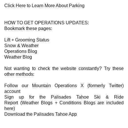
Click Here to Learn More About Parking
HOW TO GET OPERATIONS UPDATES:
Bookmark these pages:
Lift + Grooming Status
Snow & Weather
Operations Blog
Weather Blog
Not wanting to check the website constantly? Try these
other methods:
Follow our Mountain Operations X (formerly Twitter)
account
Sign up for the Palisades Tahoe Ski & Ride
Report (Weather Blogs + Conditions Blogs are included
here)
Download the Palisades Tahoe App