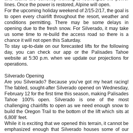
lines. Once the power is restored, Alpine will open.
For the upcoming holiday weekend of 2/15-2/17, the goal is
to open every chairlift throughout the resort, weather and
conditions permitting. There may be some delays in
opening due to the fresh snow. For Silverado, it may take
us some time to re-build the access road so there is a
chance it will not open this Saturday.
To stay up-to-date on our forecasted lifts for the following
day, you can check our app or the Palisades Tahoe
website at 5:30 p.m. when we update our projections for
operations.
Silverado Opening
Are you Silverado? Because you’ve got my heart racing!
The fabled, sought-after Silverado opened on Wednesday,
February 12 for the first time this season, making Palisades
Tahoe 100% open. Silverado is one of the most
challenging chairlifts to open as we need enough snow to
build the Oregon Trail to the bottom of the lift which sits at
6,808′ feet.
While it is exciting that we opened this terrain, it cannot be
emphasized enough that Silverado houses some of our