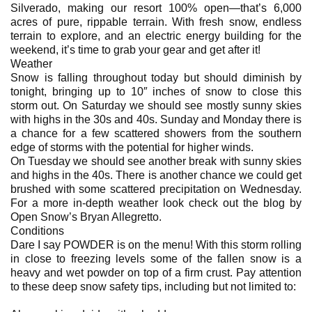
Silverado, making our resort 100% open—that’s 6,000
acres of pure, rippable terrain. With fresh snow, endless
terrain to explore, and an electric energy building for the
weekend, it’s time to grab your gear and get after it!
Weather
Snow is falling throughout today but should diminish by
tonight, bringing up to 10″ inches of snow to close this
storm out. On Saturday we should see mostly sunny skies
with highs in the 30s and 40s. Sunday and Monday there is
a chance for a few scattered showers from the southern
edge of storms with the potential for higher winds.
On Tuesday we should see another break with sunny skies
and highs in the 40s. There is another chance we could get
brushed with some scattered precipitation on Wednesday.
For a more in-depth weather look check out the blog by
Open Snow’s Bryan Allegretto.
Conditions
Dare I say POWDER is on the menu! With this storm rolling
in close to freezing levels some of the fallen snow is a
heavy and wet powder on top of a firm crust. Pay attention
to these deep snow safety tips, including but not limited to: