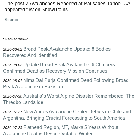
The post 2 Avalanches Reported at Palisades Tahoe, CA
appeared first on SnowBrains.
Source
Читайте также:
Broad Peak Avalanche Update: 8 Bodies
2026-08-02
Recovered And Identified
Update Broad Peak Avalanche: 6 Climbers
2026-08-02
Confirmed Dead as Recovery Mission Continues
Nims Dai Purja Confirmed Dead Following Broad
2026-08-01
Peak Avalanche in Pakistan
Australia’s Worst Alpine Disaster Remembered: The
2026-07-30
Thredbo Landslide
New Andes Avalanche Center Debuts in Chile and
2026-07-27
Argentina, Bringing Crucial Forecasting to South America
Flathead Region, MT, Marks 5 Years Without
2026-07-25
Avalanche Deaths Despite Volatile Winter