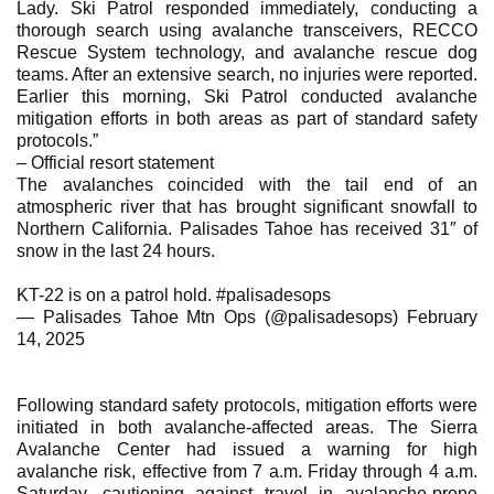
Lady. Ski Patrol responded immediately, conducting a
thorough search using avalanche transceivers, RECCO
Rescue System technology, and avalanche rescue dog
teams. After an extensive search, no injuries were reported.
Earlier this morning, Ski Patrol conducted avalanche
mitigation efforts in both areas as part of standard safety
protocols.”
– Official resort statement
The avalanches coincided with the tail end of an
atmospheric river that has brought significant snowfall to
Northern California. Palisades Tahoe has received 31″ of
snow in the last 24 hours.
KT-22 is on a patrol hold. #palisadesops
— Palisades Tahoe Mtn Ops (@palisadesops) February
14, 2025
Following standard safety protocols, mitigation efforts were
initiated in both avalanche-affected areas. The Sierra
Avalanche Center had issued a warning for high
avalanche risk, effective from 7 a.m. Friday through 4 a.m.
Saturday, cautioning against travel in avalanche-prone