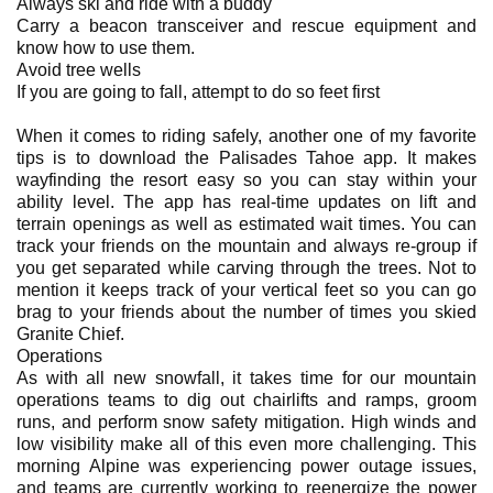
Always ski and ride with a buddy
Carry a beacon transceiver and rescue equipment and
know how to use them.
Avoid tree wells
If you are going to fall, attempt to do so feet first
When it comes to riding safely, another one of my favorite
tips is to download the Palisades Tahoe app. It makes
wayfinding the resort easy so you can stay within your
ability level. The app has real-time updates on lift and
terrain openings as well as estimated wait times. You can
track your friends on the mountain and always re-group if
you get separated while carving through the trees. Not to
mention it keeps track of your vertical feet so you can go
brag to your friends about the number of times you skied
Granite Chief.
Operations
As with all new snowfall, it takes time for our mountain
operations teams to dig out chairlifts and ramps, groom
runs, and perform snow safety mitigation. High winds and
low visibility make all of this even more challenging. This
morning Alpine was experiencing power outage issues,
and teams are currently working to reenergize the power