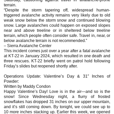
terrain.
“Despite the storm tapering off, widespread human-
triggered avalanche activity remains very likely due to old
weak snow below the storm snow and continued blowing
snow. Large avalanches could happen on exposed slopes
near and above treeline or in sheltered below treeline
terrain, which people often consider safe. Travel in, near, or
below avalanche terrain is not recommended.”
– Sierra Avalanche Center
This incident comes just over a year after a fatal avalanche
at KT-22 in January 2024, which resulted in one death and
three rescues. KT-22 briefly went on patrol hold following
Friday’s slides but reopened shortly after.
Operations Update: Valentine’s Day & 31″ Inches of
Powder:​
Written by Maddy Condon
Happy Valentine’s Day! Love is in the air—and so is the
snow! Since Wednesday night, a flurry of frosted
snowflakes has dropped 31 inches on our upper mountain,
and it’s still coming down. By tonight, we could see up to
10 more inches stacking up. Earlier this week, we opened