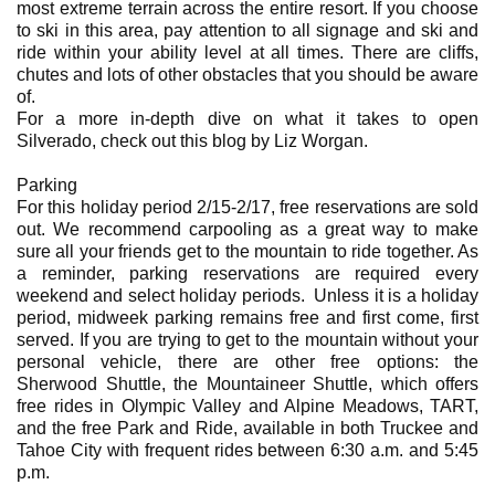
most extreme terrain across the entire resort. If you choose
to ski in this area, pay attention to all signage and ski and
ride within your ability level at all times. There are cliffs,
chutes and lots of other obstacles that you should be aware
of.
For a more in-depth dive on what it takes to open
Silverado, check out this blog by Liz Worgan.
Parking
For this holiday period 2/15-2/17, free reservations are sold
out. We recommend carpooling as a great way to make
sure all your friends get to the mountain to ride together. As
a reminder, parking reservations are required every
weekend and select holiday periods. Unless it is a holiday
period, midweek parking remains free and first come, first
served. If you are trying to get to the mountain without your
personal vehicle, there are other free options: the
Sherwood Shuttle, the Mountaineer Shuttle, which offers
free rides in Olympic Valley and Alpine Meadows, TART,
and the free Park and Ride, available in both Truckee and
Tahoe City with frequent rides between 6:30 a.m. and 5:45
p.m.