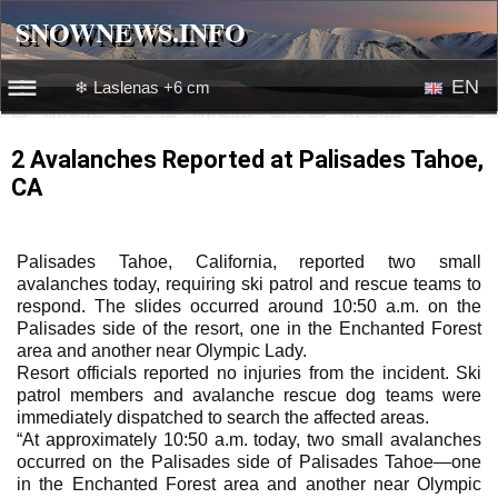
SNOWNEWS.INFO
SNOWNEWS.INFO
EN
❄ Laslenas +6 cm
☰☰
News
RU
2 Avalanches Reported at Palisades Tahoe,
CA
Webcams
Snow videos
Palisades Tahoe, California, reported two small
avalanches today, requiring ski patrol and rescue teams to
respond. The slides occurred around 10:50 a.m. on the
Palisades side of the resort, one in the Enchanted Forest
area and another near Olympic Lady.
Resort officials reported no injuries from the incident. Ski
patrol members and avalanche rescue dog teams were
immediately dispatched to search the affected areas.
“At approximately 10:50 a.m. today, two small avalanches
occurred on the Palisades side of Palisades Tahoe—one
in the Enchanted Forest area and another near Olympic